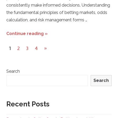
consistently make informed decisions. Understanding
the fundamental principles of betting markets, odds
calculation, and risk management forms …
Continue reading »
Posts
Next
1
2
3
4
»
navigation
Posts
Search
Search
Recent Posts