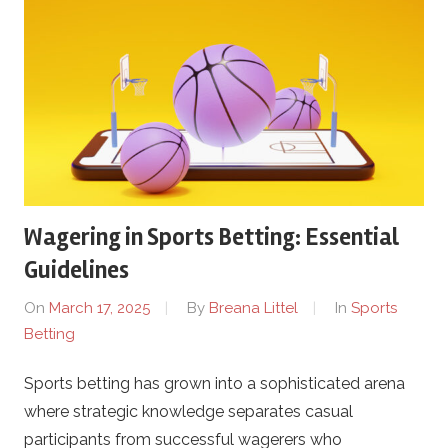
Wagering in Sports Betting: Essential
Guidelines
On
March 17, 2025
By
Breana Littel
In
Sports
Betting
Sports betting has grown into a sophisticated arena
where strategic knowledge separates casual
participants from successful wagerers who