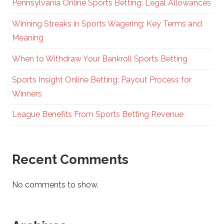
Pennsylvania Online Sports Betting: Legal Allowances
Winning Streaks in Sports Wagering: Key Terms and
Meaning
When to Withdraw Your Bankroll Sports Betting
Sports Insight Online Betting: Payout Process for
Winners
League Benefits From Sports Betting Revenue
Recent Comments
No comments to show.