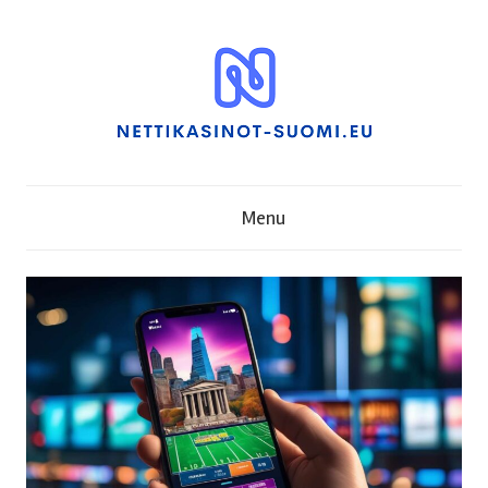
Skip
to
content
N
Menu
e
t
t
i
k