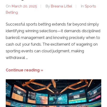
n
On
March 20, 2025
By
Breana Littel
In
Sports
Betting
g
Successful sports betting extends far beyond simply
identifying winning selections—it demands disciplined
bankroll management and knowing precisely when to
cash out your funds. The excitement of wagering on
sporting events can cloud judgment, making
withdrawal …
Continue reading »