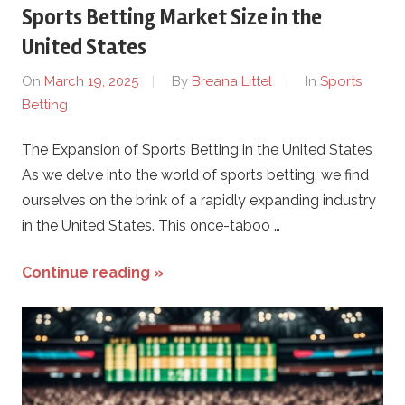
Sports Betting Market Size in the
United States
On
March 19, 2025
By
Breana Littel
In
Sports
Betting
The Expansion of Sports Betting in the United States
As we delve into the world of sports betting, we find
ourselves on the brink of a rapidly expanding industry
in the United States. This once-taboo …
Continue reading »