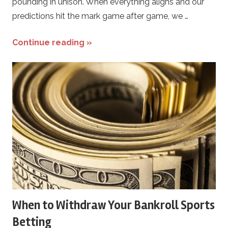
pounding in unison. When everything aligns and our
o
predictions hit the mark game after game, we …
r
Continue reading »
t
s
B
e
t
t
When to Withdraw Your Bankroll Sports
i
Betting