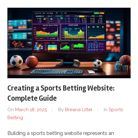
Creating a Sports Betting Website:
Complete Guide
On
March 18, 2025
By
Breana Littel
In
Sports
Betting
Building a sports betting website represents an