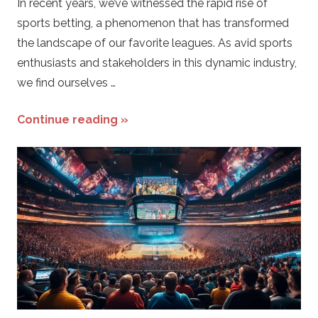
In recent years, we’ve witnessed the rapid rise of
sports betting, a phenomenon that has transformed
the landscape of our favorite leagues. As avid sports
enthusiasts and stakeholders in this dynamic industry,
we find ourselves …
Continue reading »