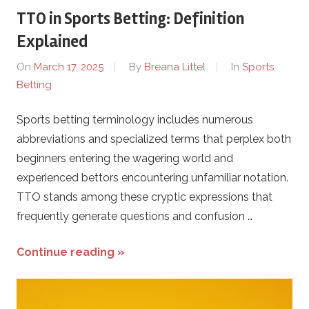
TTO in Sports Betting: Definition
Explained
On
March 17, 2025
By
Breana Littel
In
Sports
Betting
Sports betting terminology includes numerous
abbreviations and specialized terms that perplex both
beginners entering the wagering world and
experienced bettors encountering unfamiliar notation.
TTO stands among these cryptic expressions that
frequently generate questions and confusion …
Continue reading »