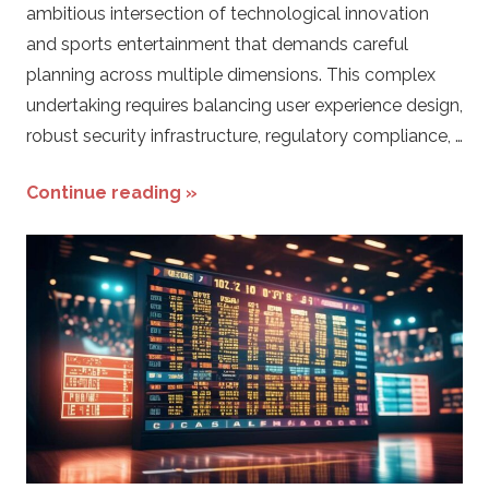
ambitious intersection of technological innovation
and sports entertainment that demands careful
planning across multiple dimensions. This complex
undertaking requires balancing user experience design,
robust security infrastructure, regulatory compliance, …
Continue reading »