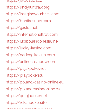
https://jwoc2013.cz
https://undyrunwalk.org
https://imagineyourbrick.com
https://bonfiresnow.com
https://gxslot.net
https://internationaltrot.com
https://judibolaindonesia.me
https://lucky-kasino.com
https://nadengikazino.com
https://onlinecasinoqw.com
https://pajakpoker.net
https://playpoker.icu
https://poland-casino-online.eu
https://polandcasinoonline.eu
https://qqrajapoker.net
https://rekanpoker.site