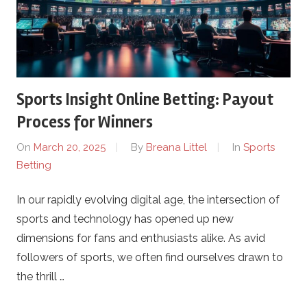
Sports Insight Online Betting: Payout
Process for Winners
On
March 20, 2025
By
Breana Littel
In
Sports
Betting
In our rapidly evolving digital age, the intersection of
sports and technology has opened up new
dimensions for fans and enthusiasts alike. As avid
followers of sports, we often find ourselves drawn to
the thrill …