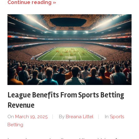
Continue reading »
League Benefits From Sports Betting
Revenue
On
March 19, 2025
By
Breana Littel
In
Sports
Betting