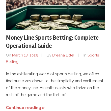
Money Line Sports Betting: Complete
Operational Guide
On
March 18, 2025
By
Breana Littel
In
Sports
Betting
In the exhilarating world of sports betting, we often
find ourselves drawn to the simplicity and excitement
of the money line. As enthusiasts who thrive on the
rush of the game and the thrill of …
Continue reading »