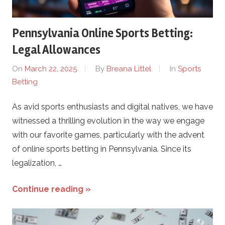
a
Pennsylvania Online Sports Betting:
s
Legal Allowances
i
On
March 22, 2025
By
Breana Littel
In
Sports
Betting
n
As avid sports enthusiasts and digital natives, we have
o
witnessed a thrilling evolution in the way we engage
t
with our favorite games, particularly with the advent
of online sports betting in Pennsylvania. Since its
-
legalization, …
S
Continue reading »
u