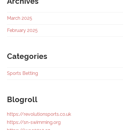
Archives
March 2025
February 2025
Categories
Sports Betting
Blogroll
https://revolutionsports.co.uk
https://sn-swimming.org