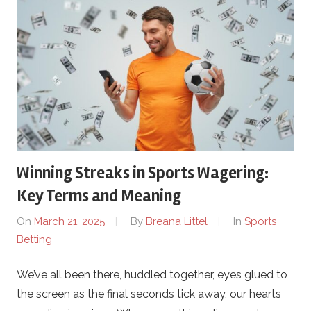
o
m
i
.
e
Winning Streaks in Sports Wagering:
u
Key Terms and Meaning
–
On
March 21, 2025
By
Breana Littel
In
Sports
Betting
S
We’ve all been there, huddled together, eyes glued to
p
the screen as the final seconds tick away, our hearts